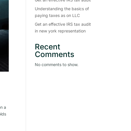
Understanding the basics of
paying taxes as on LLC
Get an effective IRS tax audit
in new york representation
Recent
Comments
No comments to show.
on a
olds