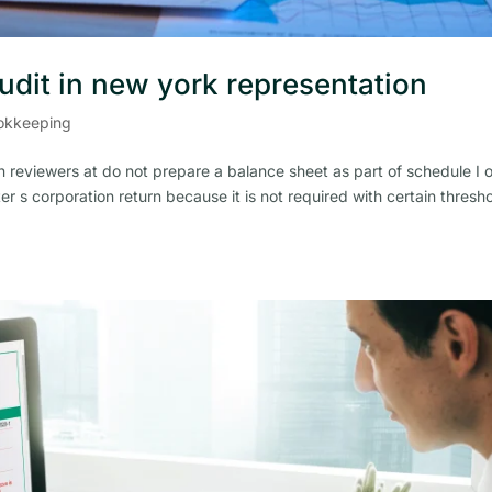
audit in new york representation
okkeeping
 reviewers at do not prepare a balance sheet as part of schedule I 
er s corporation return because it is not required with certain thresh