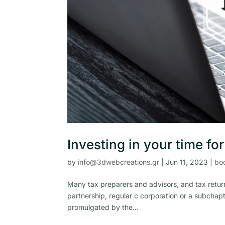
Investing in your time fo
by
info@3dwebcreations.gr
|
Jun 11, 2023
|
bo
Many tax preparers and advisors, and tax return
partnership, regular c corporation or a subchapt
promulgated by the...