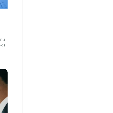
on a
olds