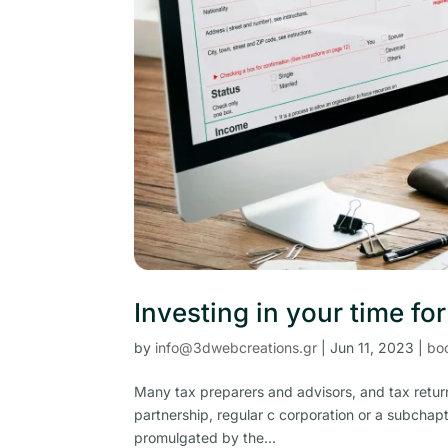
Investing in your time fo
by
info@3dwebcreations.gr
|
Jun 11, 2023
|
bo
Many tax preparers and advisors, and tax return
partnership, regular c corporation or a subchapt
promulgated by the...