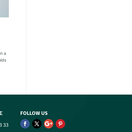
on a
olds
Σ
FOLLOW US
3 33