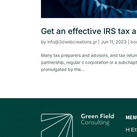
Get an effective IRS tax 
by
info@3dwebcreations.gr
|
Jun 11, 2023
|
bo
Many tax preparers and advisors, and tax return
partnership, regular c corporation or a subchapt
promulgated by the...
MEN
Η Ετ