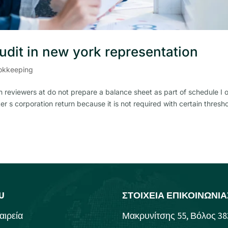
audit in new york representation
okkeeping
 reviewers at do not prepare a balance sheet as part of schedule I 
er s corporation return because it is not required with certain thresh
U
ΣΤΟΙΧΕΙΑ ΕΠΙΚΟΙΝΩΝΙΑ
αιρεία
Μακρυνίτσης 55, Βόλος 38