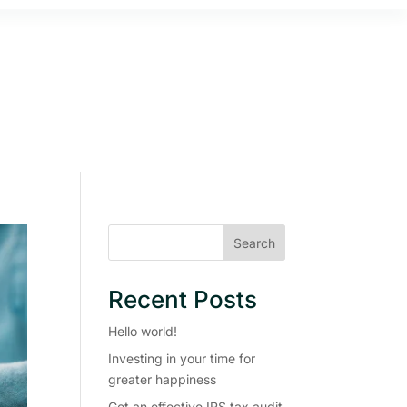
Search
Recent Posts
Hello world!
Investing in your time for
greater happiness
Get an effective IRS tax audit