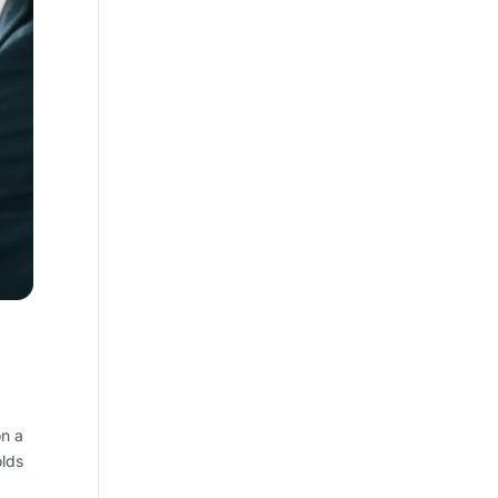
on a
olds