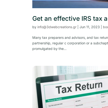
Get an effective IRS tax 
by
info@3dwebcreations.gr
|
Jun 11, 2023
|
bo
Many tax preparers and advisors, and tax return
partnership, regular c corporation or a subchapt
promulgated by the...