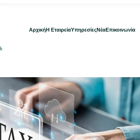
Αρχική
Η Εταιρεία
Υπηρεσίες
Νέα
Επικοινωνία