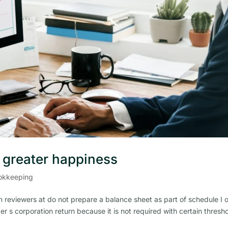
r greater happiness
okkeeping
 reviewers at do not prepare a balance sheet as part of schedule I 
er s corporation return because it is not required with certain thresh