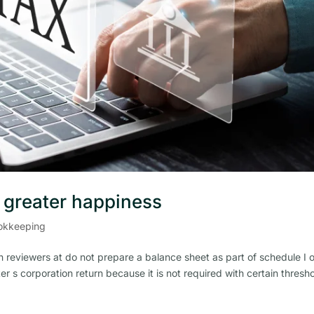
r greater happiness
okkeeping
 reviewers at do not prepare a balance sheet as part of schedule I 
er s corporation return because it is not required with certain thresh