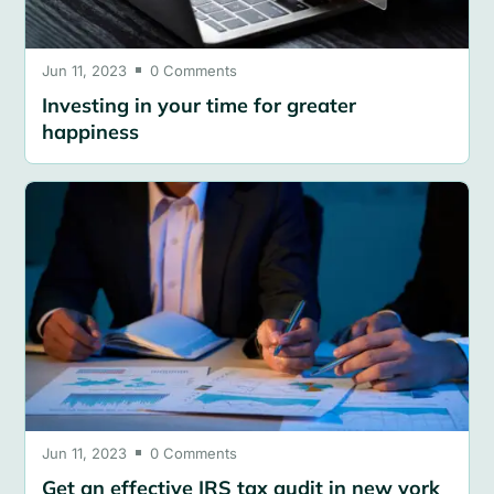
Jun 11, 2023
0 Comments

Investing in your time for greater
happiness
Jun 11, 2023
0 Comments

Get an effective IRS tax audit in new york