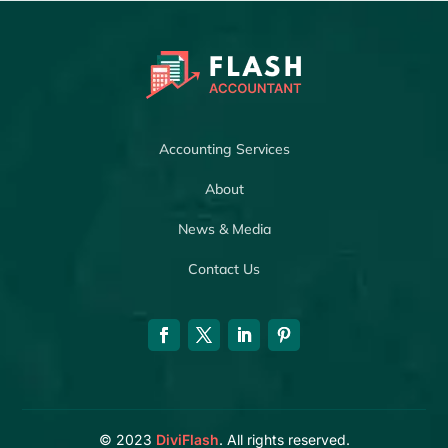
Accounting Services
About
News & Media
Contact Us
© 2023
DiviFlash
. All rights reserved.