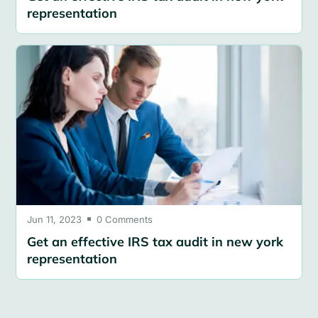
representation
Jun 11, 2023
0 Comments

Get an effective IRS tax audit in new york
representation