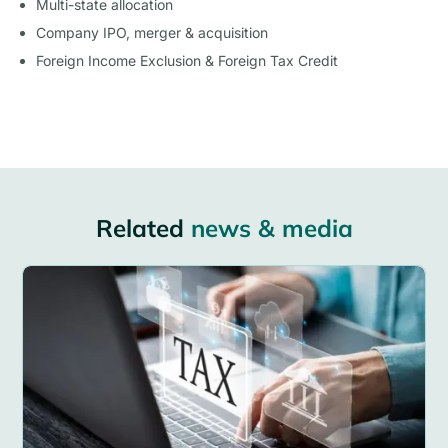
Multi-state allocation
Company IPO, merger & acquisition
Foreign Income Exclusion & Foreign Tax Credit
Related
news & media