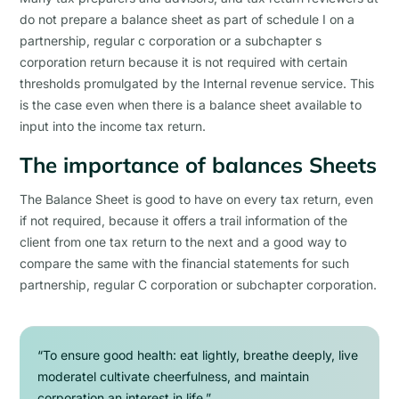
do not prepare a balance sheet as part of schedule I on a
partnership, regular c corporation or a subchapter s
corporation return because it is not required with certain
thresholds promulgated by the Internal revenue service. This
is the case even when there is a balance sheet available to
input into the income tax return.
The importance of balances Sheets
The Balance Sheet is good to have on every tax return, even
if not required, because it offers a trail information of the
client from one tax return to the next and a good way to
compare the same with the financial statements for such
partnership, regular C corporation or subchapter corporation.
“To ensure good health: eat lightly, breathe deeply, live
moderatel cultivate cheerfulness, and maintain
corporation an interest in life.”