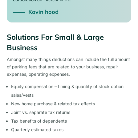
Kavin hood
Solutions For Small & Large
Business
Amongst many things deductions can include the full amount
of parking fees that are related to your business, repair
expenses, operating expenses.
Equity compensation – timing & quantity of stock option
sales/vests
New home purchase & related tax effects
Joint vs. separate tax returns
Tax benefits of dependents
Quarterly estimated taxes