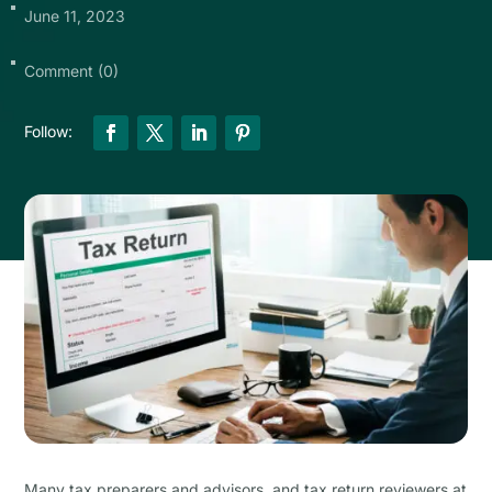
June 11, 2023
Comment (0)
Many tax preparers and advisors, and tax return reviewers at