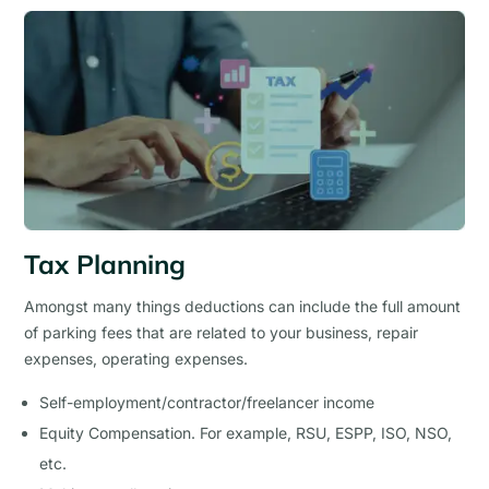
Tax Planning
Amongst many things deductions can include the full amount
of parking fees that are related to your business, repair
expenses, operating expenses.
Self-employment/contractor/freelancer income
Equity Compensation. For example, RSU, ESPP, ISO, NSO,
etc.