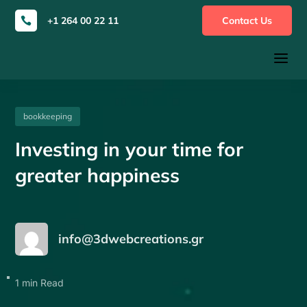
+1 264 00 22 11
Contact Us

a
bookkeeping
Investing in your time for
greater happiness
info@3dwebcreations.gr
1 min Read