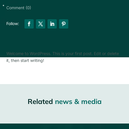
Comment (0)
Welcome to WordPress. This is your first post. Edit or delete
it, then start writing!
Related
news & media