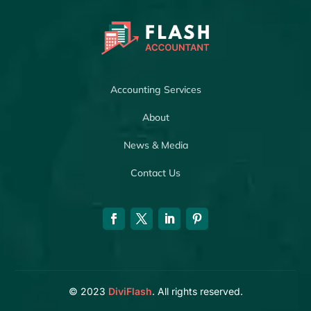
Accounting Services
About
News & Media
Contact Us
© 2023
DiviFlash
. All rights reserved.