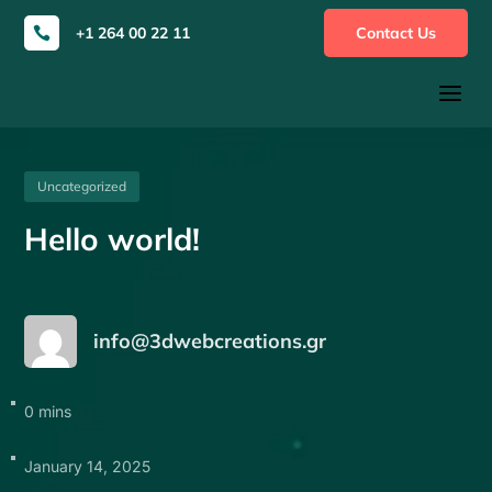
+1 264 00 22 11
Contact Us

a
Uncategorized
Hello world!
info@3dwebcreations.gr
0 mins
January 14, 2025